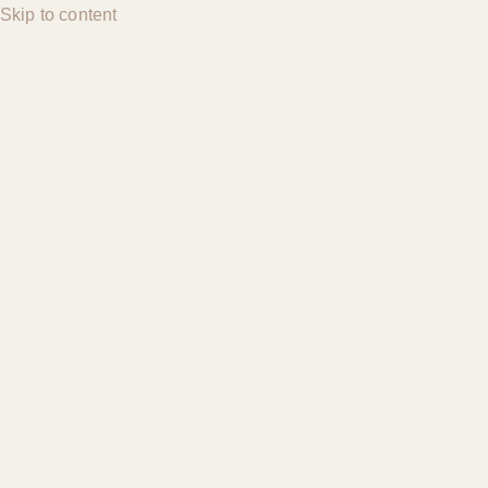
Skip to content